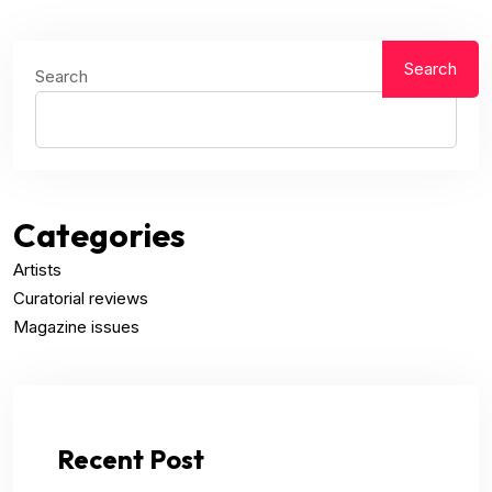
Search
Search
Categories
Artists
Curatorial reviews
Magazine issues
Recent Post