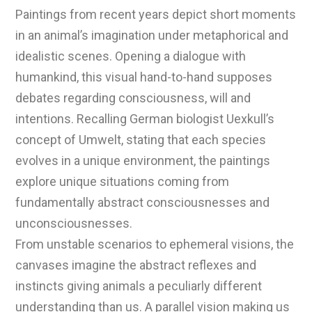
Paintings from recent years depict short moments
in an animal’s imagination under metaphorical and
idealistic scenes. Opening a dialogue with
humankind, this visual hand-to-hand supposes
debates regarding consciousness, will and
intentions. Recalling German biologist Uexkull’s
concept of Umwelt, stating that each species
evolves in a unique environment, the paintings
explore unique situations coming from
fundamentally abstract consciousnesses and
unconsciousnesses.
From unstable scenarios to ephemeral visions, the
canvases imagine the abstract reflexes and
instincts giving animals a peculiarly different
understanding than us. A parallel vision making us