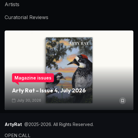
Artists
Curatorial Reviews
Magazine issues
Arty Rat – Issue 4, July 2026
July 30, 2026
ArtyRat
@2025-2026. All Rights Reserved.
OPEN CALL