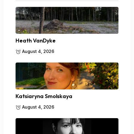
Heath VanDyke
August 4, 2026
Katsiaryna Smolskaya
August 4, 2026