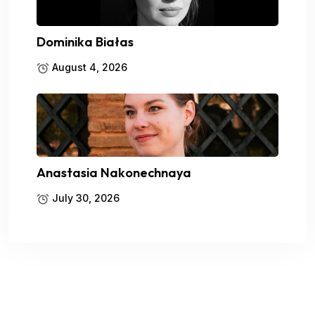
Dominika Białas
August 4, 2026
Anastasia Nakonechnaya
July 30, 2026