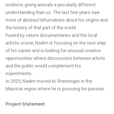
instincts giving animals a peculiarly different
understanding than us. The last few years saw
more of abstract bifurcations about his origins and
the history of that part of the world.
Fueled by nature documentaries and the local
artistic scene, Nadim is focusing on the next step
of his career and is looking for unusual creative
opportunities where discussions between artists
and the public would complement his
experiments.
In 2025, Nadim moved to Shawinigan in the
Mauricie region where he is pursuing his passion.
Project Statement