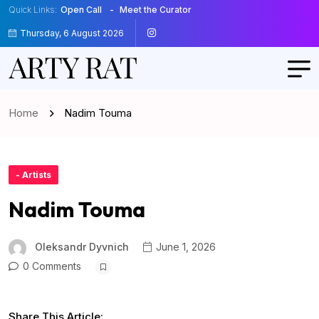
Quick Links:
Open Call
Meet the Curator
Thursday, 6 August 2026
Home
Nadim Touma
- Artists
Nadim Touma
Oleksandr Dyvnich
June 1, 2026
0 Comments
Share This Article: