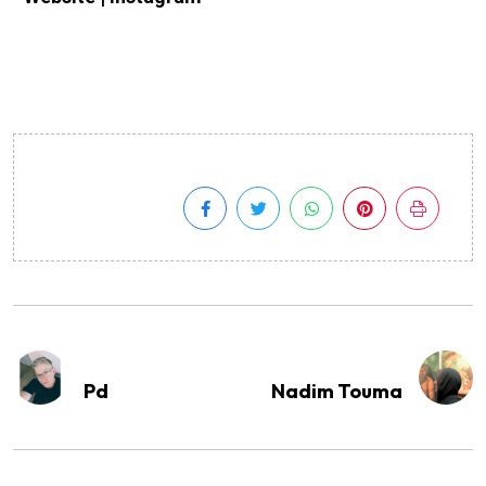
Pd
Nadim Touma