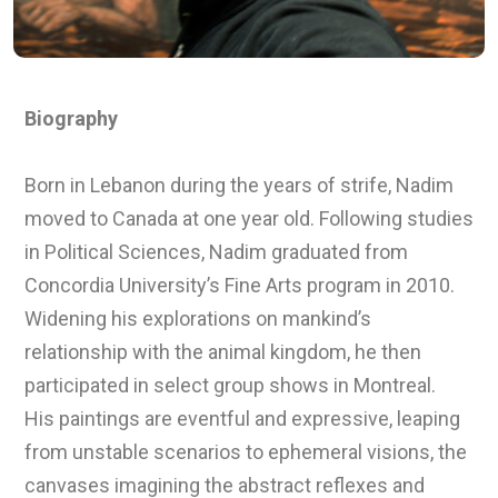
Biography
Born in Lebanon during the years of strife, Nadim
moved to Canada at one year old. Following studies
in Political Sciences, Nadim graduated from
Concordia University’s Fine Arts program in 2010.
Widening his explorations on mankind’s
relationship with the animal kingdom, he then
participated in select group shows in Montreal.
His paintings are eventful and expressive, leaping
from unstable scenarios to ephemeral visions, the
canvases imagining the abstract reflexes and