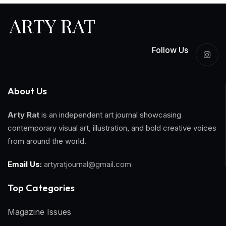
Follow Us
About Us
Arty Rat
is an independent art journal showcasing
contemporary visual art, illustration, and bold creative voices
from around the world.
Email Us:
artyratjournal@gmail.com
Top Categories​
Magazine Issues