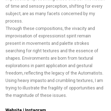
of time and sensory perception, shifting for every
subject, are as many facets concerned by my
process.
Through these compositions, the vivacity and
improvisation of expressionist spirit remain
present in movements and palette strokes
searching for right textures and the essence of
shapes. Environments are born from textural
explorations in paint application and gestural
freedom, reflecting the legacy of the Automatists.
Using heavy impasto and crumbling textures, I am
trying to illustrate the fragility of opportunities and
the magnitude of these issues.
Website
|
Instagram