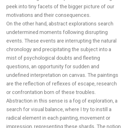
peek into tiny facets of the bigger picture of our
motivations and their consequences.
On the other hand, abstract explorations search
undetermined moments following disrupting
events. These events are interrupting the natural
chronology and precipitating the subject into a
mist of psychological doubts and fleeting
questions, an opportunity for sudden and
undefined interpretation on canvas. The paintings
are the reflection of reflexes of escape, research
or confrontation born of these troubles.
Abstraction in this sense is a fog of exploration, a
search for visual balance, where I try to instill a
radical element in each painting, movement or
impression, representing these shards. The notion