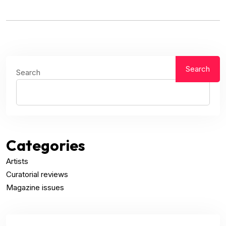
Search
Search
Categories
Artists
Curatorial reviews
Magazine issues