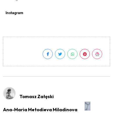
Instagram
Tomasz Załęski
Ana-Maria Metodieva Miladinova