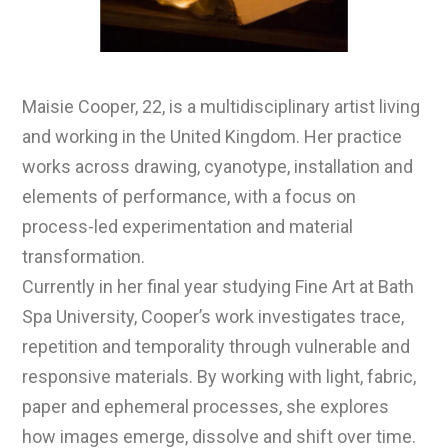
Maisie Cooper, 22, is a multidisciplinary artist living
and working in the United Kingdom. Her practice
works across drawing, cyanotype, installation and
elements of performance, with a focus on
process-led experimentation and material
transformation.
Currently in her final year studying Fine Art at Bath
Spa University, Cooper’s work investigates trace,
repetition and temporality through vulnerable and
responsive materials. By working with light, fabric,
paper and ephemeral processes, she explores
how images emerge, dissolve and shift over time.