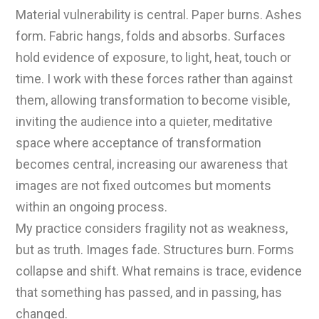
Material vulnerability is central. Paper burns. Ashes
form. Fabric hangs, folds and absorbs. Surfaces
hold evidence of exposure, to light, heat, touch or
time. I work with these forces rather than against
them, allowing transformation to become visible,
inviting the audience into a quieter, meditative
space where acceptance of transformation
becomes central, increasing our awareness that
images are not fixed outcomes but moments
within an ongoing process.
My practice considers fragility not as weakness,
but as truth. Images fade. Structures burn. Forms
collapse and shift. What remains is trace, evidence
that something has passed, and in passing, has
changed.