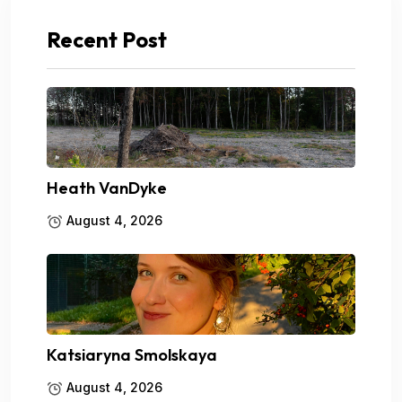
Recent Post
Heath VanDyke
August 4, 2026
Katsiaryna Smolskaya
August 4, 2026