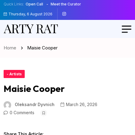
Quick Links:
Open Call
Meet the Curator
Thursday, 6 August 2026
Home
Maisie Cooper
- Artists
Maisie Cooper
Oleksandr Dyvnich
March 26, 2026
0 Comments
Share This Article: