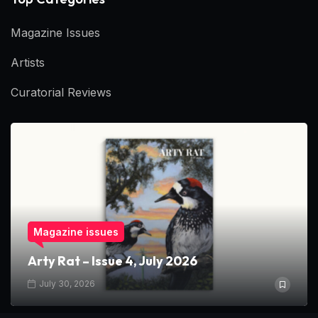
Magazine Issues
Artists
Curatorial Reviews
Magazine issues
Arty Rat – Issue 4, July 2026
July 30, 2026