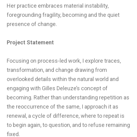
Her practice embraces material instability,
foregrounding fragility, becoming and the quiet
presence of change.
Project Statement
Focusing on process-led work, I explore traces,
transformation, and change drawing from
overlooked details within the natural world and
engaging with Gilles Deleuze’s concept of
becoming. Rather than understanding repetition as
the reoccurrence of the same, I approach it as
renewal, a cycle of difference, where to repeat is
to begin again, to question, and to refuse remaining
fixed.