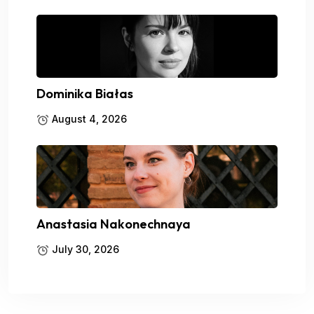
Dominika Białas
August 4, 2026
Anastasia Nakonechnaya
July 30, 2026