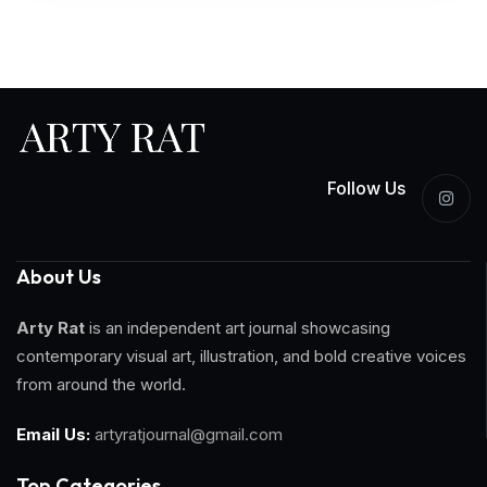
Follow Us
About Us
Arty Rat
is an independent art journal showcasing
contemporary visual art, illustration, and bold creative voices
from around the world.
Email Us:
artyratjournal@gmail.com
Top Categories​