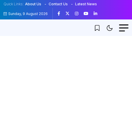
Quick Links:
About Us
Contact Us
Latest News
Sunday, 9 August 2026